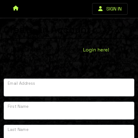
SIGN IN
Create an Account
Do you already have an account?
Login here!
.
Creating a free Multipass account will let you use our
app for managing tickets, joining groups that require
membership, and will let you create events.
Email Address
First Name
Last Name