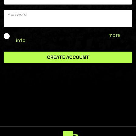
Password
I want to be a Multipass referral agent (
more
info
)
CREATE ACCOUNT